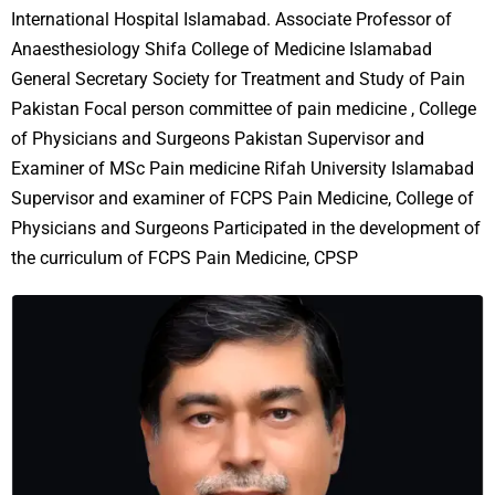
International Hospital Islamabad. Associate Professor of
Anaesthesiology Shifa College of Medicine Islamabad
General Secretary Society for Treatment and Study of Pain
Pakistan Focal person committee of pain medicine , College
of Physicians and Surgeons Pakistan Supervisor and
Examiner of MSc Pain medicine Rifah University Islamabad
Supervisor and examiner of FCPS Pain Medicine, College of
Physicians and Surgeons Participated in the development of
the curriculum of FCPS Pain Medicine, CPSP