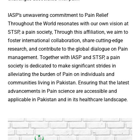
IASP’s unwavering commitment to Pain Relief
Throughout the World resonates with our own vision at
STSP, a pain society, Through this affiliation, we aim to
foster international collaboration, share cutting-edge
research, and contribute to the global dialogue on Pain
management. Together with IASP and STSP, a pain
society is dedicated to make significant strides in
alleviating the burden of Pain on individuals and
communities living in Pakistan. Ensuring that the latest
advancements in Pain science are accessible and
applicable in Pakistan and in its healthcare landscape.