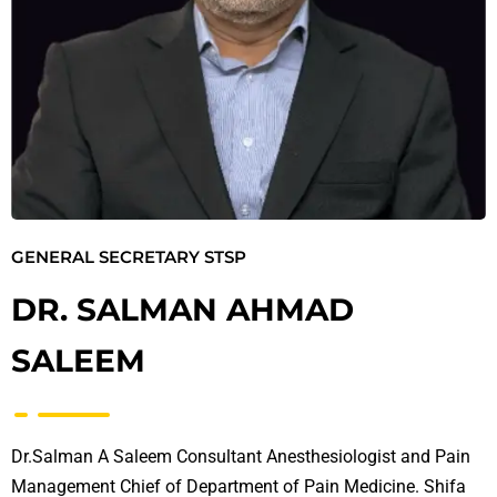
GENERAL SECRETARY STSP
DR. SALMAN AHMAD
SALEEM
Dr.Salman A Saleem Consultant Anesthesiologist and Pain
Management Chief of Department of Pain Medicine. Shifa