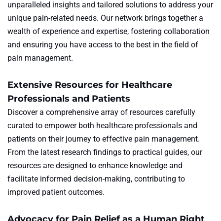
unparalleled insights and tailored solutions to address your
unique pain-related needs. Our network brings together a
wealth of experience and expertise, fostering collaboration
and ensuring you have access to the best in the field of
pain management.
Extensive Resources for Healthcare
Professionals and Patients
Discover a comprehensive array of resources carefully
curated to empower both healthcare professionals and
patients on their journey to effective pain management.
From the latest research findings to practical guides, our
resources are designed to enhance knowledge and
facilitate informed decision-making, contributing to
improved patient outcomes.
Advocacy for Pain Relief as a Human Right