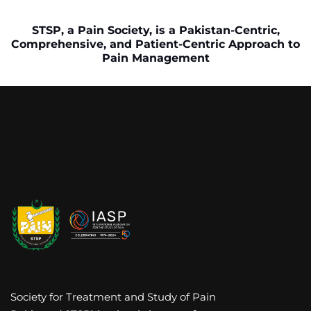
STSP, a Pain Society, is a Pakistan-Centric,
Comprehensive, and Patient-Centric Approach to
Pain Management
Society for Treatment and Study of Pain