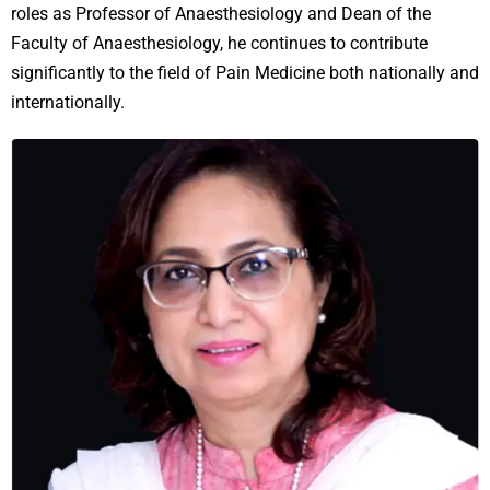
roles as Professor of Anaesthesiology and Dean of the
Faculty of Anaesthesiology, he continues to contribute
significantly to the field of Pain Medicine both nationally and
internationally.