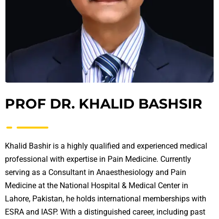
PROF DR. KHALID BASHSIR
Khalid Bashir is a highly qualified and experienced medical
professional with expertise in Pain Medicine. Currently
serving as a Consultant in Anaesthesiology and Pain
Medicine at the National Hospital & Medical Center in
Lahore, Pakistan, he holds international memberships with
ESRA and IASP. With a distinguished career, including past