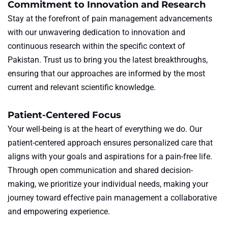
Commitment to Innovation and Research
Stay at the forefront of pain management advancements
with our unwavering dedication to innovation and
continuous research within the specific context of
Pakistan. Trust us to bring you the latest breakthroughs,
ensuring that our approaches are informed by the most
current and relevant scientific knowledge.
Patient-Centered Focus
Your well-being is at the heart of everything we do. Our
patient-centered approach ensures personalized care that
aligns with your goals and aspirations for a pain-free life.
Through open communication and shared decision-
making, we prioritize your individual needs, making your
journey toward effective pain management a collaborative
and empowering experience.