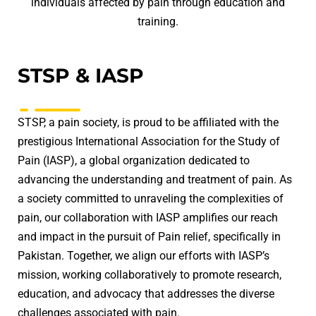
individuals affected by pain through education and
training.
STSP & IASP
STSP, a pain society, is proud to be affiliated with the
prestigious International Association for the Study of
Pain (IASP), a global organization dedicated to
advancing the understanding and treatment of pain. As
a society committed to unraveling the complexities of
pain, our collaboration with IASP amplifies our reach
and impact in the pursuit of Pain relief, specifically in
Pakistan. Together, we align our efforts with IASP’s
mission, working collaboratively to promote research,
education, and advocacy that addresses the diverse
challenges associated with pain.