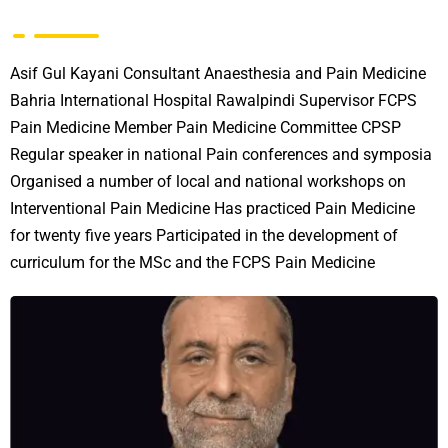
Asif Gul Kayani Consultant Anaesthesia and Pain Medicine
Bahria International Hospital Rawalpindi Supervisor FCPS
Pain Medicine Member Pain Medicine Committee CPSP
Regular speaker in national Pain conferences and symposia
Organised a number of local and national workshops on
Interventional Pain Medicine Has practiced Pain Medicine
for twenty five years Participated in the development of
curriculum for the MSc and the FCPS Pain Medicine