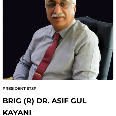
PRESIDENT STSP
BRIG (R) DR. ASIF GUL
KAYANI