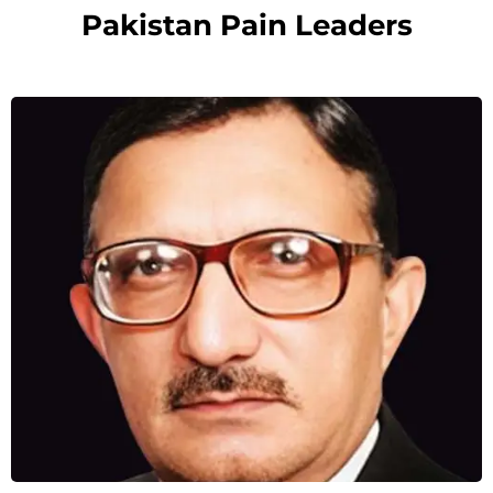
Pakistan Pain Leaders