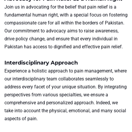
Join us in advocating for the belief that pain relief is a
fundamental human right, with a special focus on fostering
compassionate care for all within the borders of Pakistan.
Our commitment to advocacy aims to raise awareness,
drive policy change, and ensure that every individual in
Pakistan has access to dignified and effective pain relief.
Interdisciplinary Approach
Experience a holistic approach to pain management, where
our interdisciplinary team collaborates seamlessly to
address every facet of your unique situation. By integrating
perspectives from various specialties, we ensure a
comprehensive and personalized approach. Indeed, we
take into account the physical, emotional, and many social
aspects of pain.