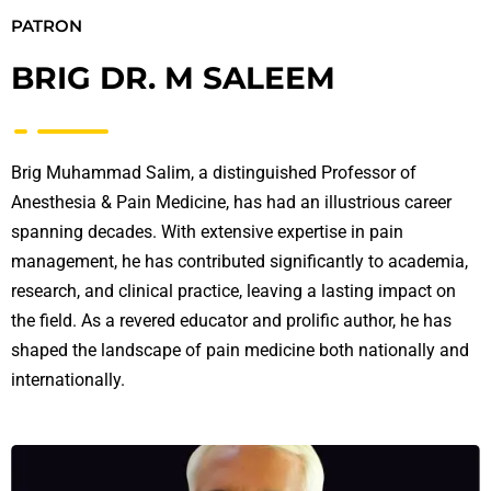
PATRON
BRIG DR. M SALEEM
Brig Muhammad Salim, a distinguished Professor of
Anesthesia & Pain Medicine, has had an illustrious career
spanning decades. With extensive expertise in pain
management, he has contributed significantly to academia,
research, and clinical practice, leaving a lasting impact on
the field. As a revered educator and prolific author, he has
shaped the landscape of pain medicine both nationally and
internationally.