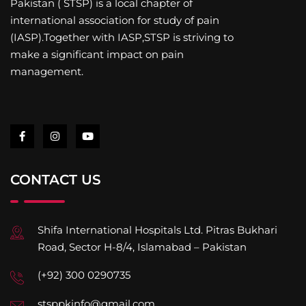
Pakistan ( STSP) is a local chapter of
international association for study of pain
(IASP).Together with IASP,STSP is striving to
make a significant impact on pain
management.
CONTACT US
Shifa International Hospitals Ltd. Pitras Bukhari
Road, Sector H-8/4, Islamabad – Pakistan
(+92) 300 0290735
stsppkinfo@gmail.com