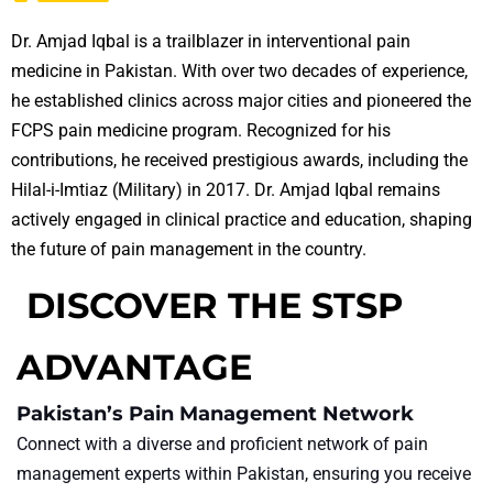
Dr. Amjad Iqbal is a trailblazer in interventional pain
medicine in Pakistan. With over two decades of experience,
he established clinics across major cities and pioneered the
FCPS pain medicine program. Recognized for his
contributions, he received prestigious awards, including the
Hilal-i-Imtiaz (Military) in 2017. Dr. Amjad Iqbal remains
actively engaged in clinical practice and education, shaping
the future of pain management in the country.
DISCOVER THE STSP
ADVANTAGE
Pakistan’s Pain Management Network
Connect with a diverse and proficient network of pain
management experts within Pakistan, ensuring you receive