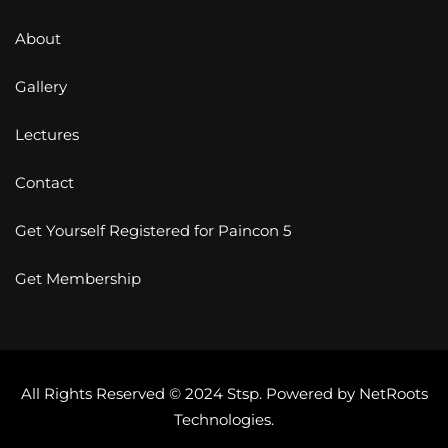
About
Gallery
Lectures
Contact
Get Yourself Registered for Paincon 5
Get Membership
All Rights Reserved © 2024 Stsp. Powered by
NetRoots
Technologies
.