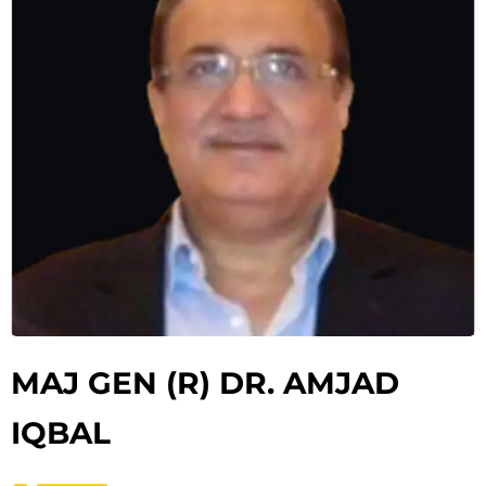
MAJ GEN (R) DR. AMJAD
IQBAL