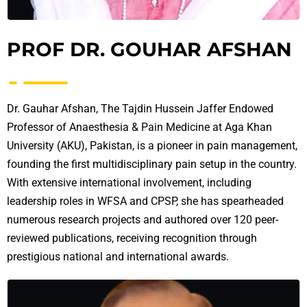
PROF DR. GOUHAR AFSHAN
Dr. Gauhar Afshan, The Tajdin Hussein Jaffer Endowed
Professor of Anaesthesia & Pain Medicine at Aga Khan
University (AKU), Pakistan, is a pioneer in pain management,
founding the first multidisciplinary pain setup in the country.
With extensive international involvement, including
leadership roles in WFSA and CPSP, she has spearheaded
numerous research projects and authored over 120 peer-
reviewed publications, receiving recognition through
prestigious national and international awards.