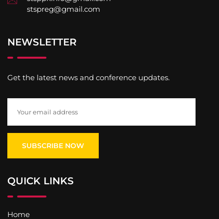
stspreg@gmail.com
NEWSLETTER
Get the latest news and conference updates.
QUICK LINKS
Home