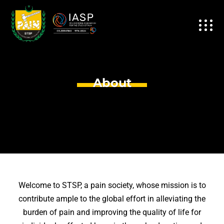
About
Welcome to STSP, a pain society, whose mission is to
contribute ample to the global effort in alleviating the
burden of pain and improving the quality of life for