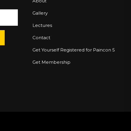
About
Gallery
Lectures
Contact
Get Yourself Registered for Paincon 5
Get Membership