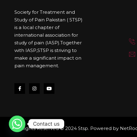
Society for Treatment and
Study of Pain Pakistan ( STSP)
is a local chapter of
international association for
study of pain (IASP).Together
with IASP,STSP is striving to
make a significant impact on
pain management.
Contact us
All Rights Reserved © 2024 Stsp. Powered by
NetRoo