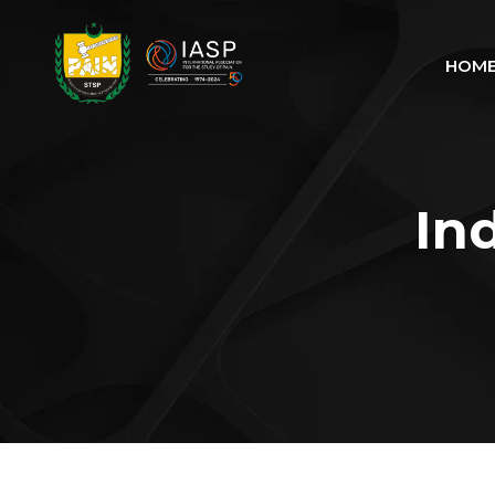
HOM
In