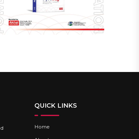
QUICK LINKS
Home
nd