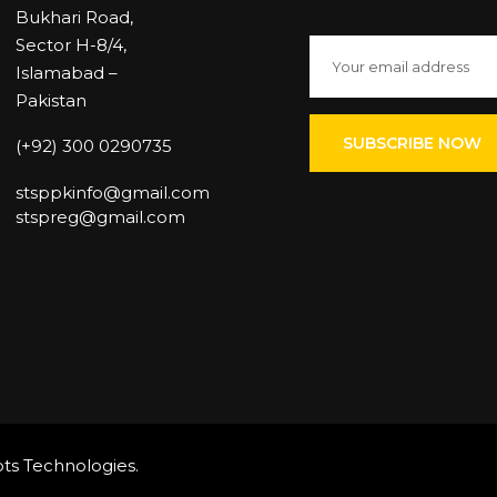
Bukhari Road,
Sector H-8/4,
Islamabad –
Pakistan
(+92) 300 0290735
stsppkinfo@gmail.com
stspreg@gmail.com
ts Technologies
.