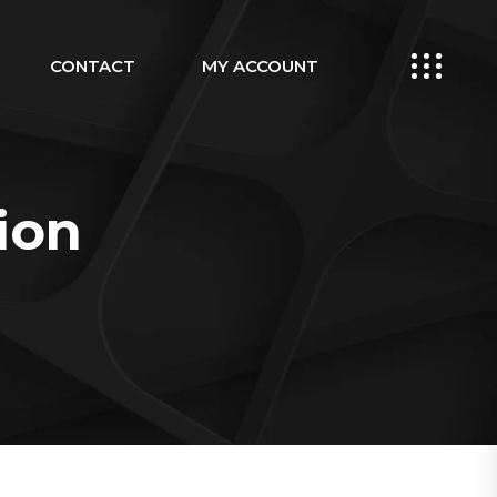
CONTACT
MY ACCOUNT
ion