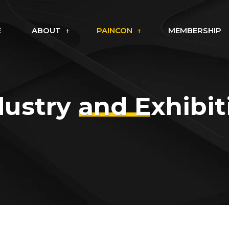
E
ABOUT
PAINCON
MEMBERSHIP
dustry and Exhibit