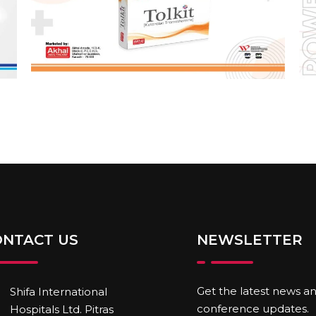
ONTACT US
NEWSLETTER
Get the latest news a
Shifa International
conference updates.
Hospitals Ltd. Pitras