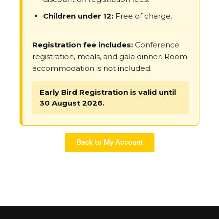
Children under 12:
Free of charge.
Registration fee includes:
Conference
registration, meals, and gala dinner. Room
accommodation is not included.
Early Bird Registration is valid until
30 August 2026.
Back to My Account