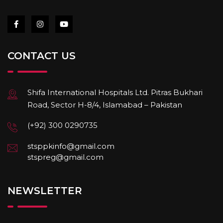
CONTACT US
Shifa International Hospitals Ltd. Pitras Bukhari
Road, Sector H-8/4, Islamabad – Pakistan
(+92) 300 0290735
stsppkinfo@gmail.com
stspreg@gmail.com
NEWSLETTER