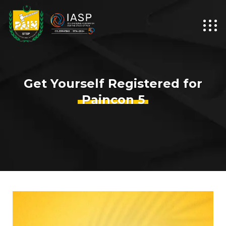
Get Yourself Registered for
Paincon 5