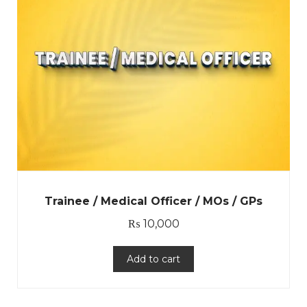
Trainee / Medical Officer / MOs / GPs
₨
10,000
Add to cart