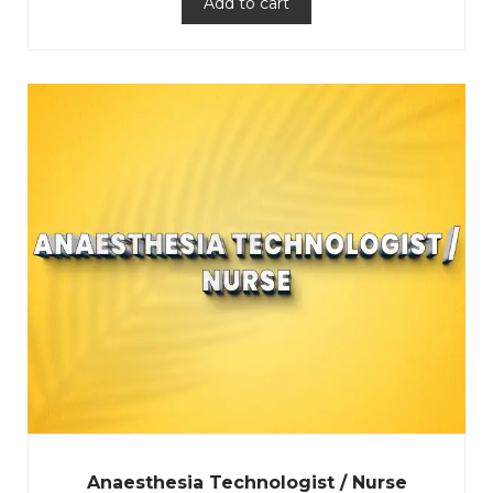
Add to cart
Anaesthesia Technologist / Nurse