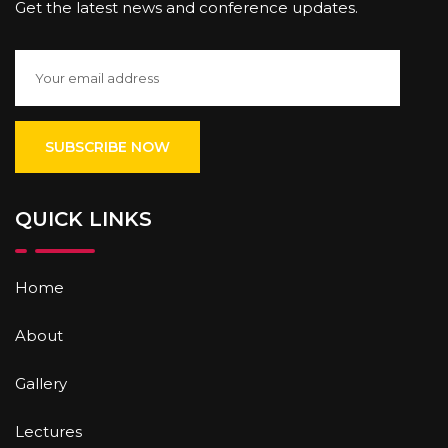
Get the latest news and conference updates.
QUICK LINKS
Home
About
Gallery
Lectures