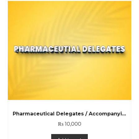
Pharmaceutical Delegates / Accompanying Person
₨
10,000