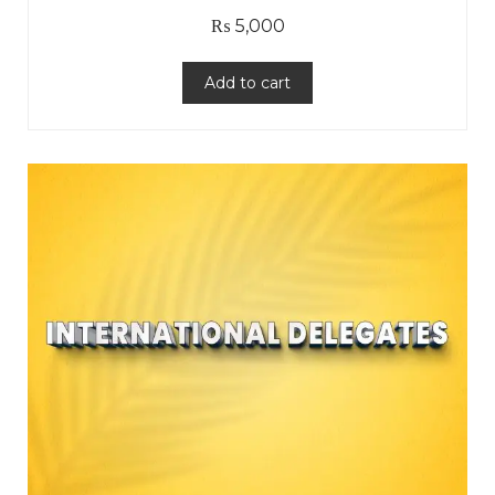
₨
5,000
Add to cart