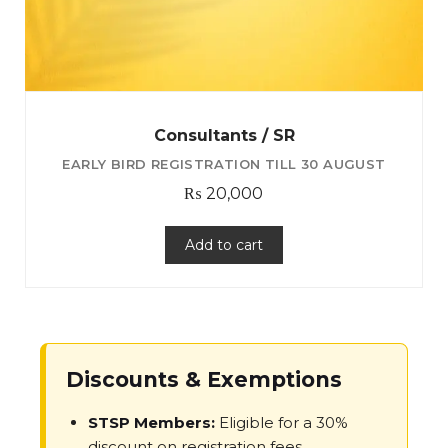
Consultants / SR
₨
20,000
Add to cart
Discounts & Exemptions
STSP Members:
Eligible for a 30%
discount on registration fees.