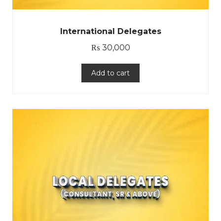
International Delegates
₨
30,000
Add to cart