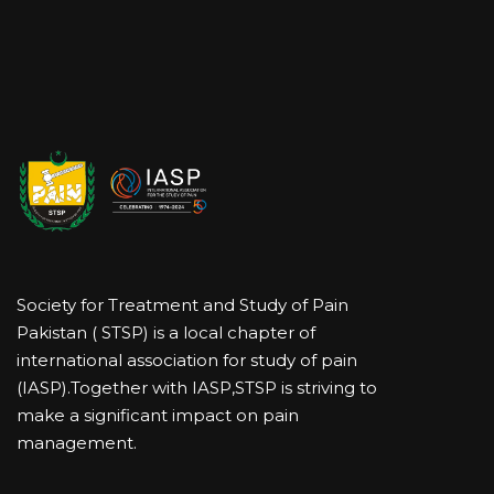
Society for Treatment and Study of Pain
Pakistan ( STSP) is a local chapter of
international association for study of pain
(IASP).Together with IASP,STSP is striving to
make a significant impact on pain
management.