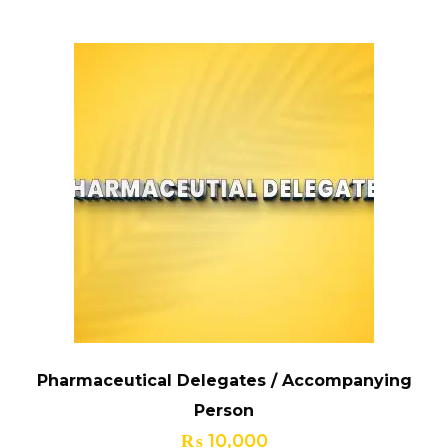
Pharmaceutical Delegates / Accompanying
Person
₨
10,000