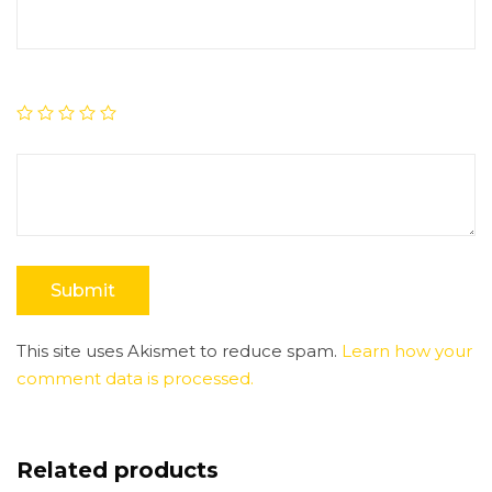
This site uses Akismet to reduce spam.
Learn how your
comment data is processed.
Related products