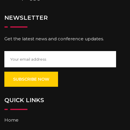
NEWSLETTER
Get the latest news and conference updates.
QUICK LINKS
Home