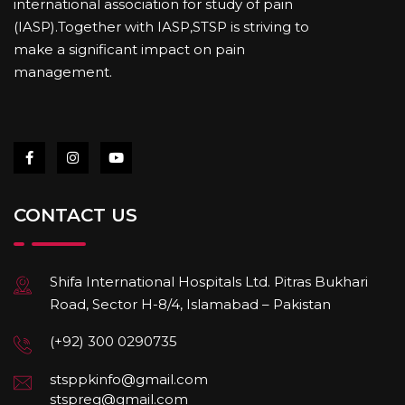
international association for study of pain
(IASP).Together with IASP,STSP is striving to
make a significant impact on pain
management.
CONTACT US
Shifa International Hospitals Ltd. Pitras Bukhari
Road, Sector H-8/4, Islamabad – Pakistan
(+92) 300 0290735
stsppkinfo@gmail.com
stspreg@gmail.com