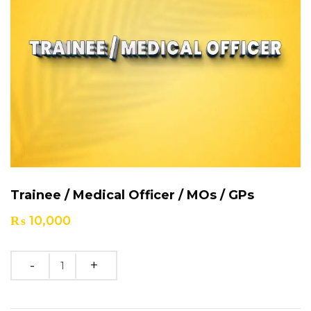
Trainee / Medical Officer / MOs / GPs
₨
10,000
Quantity