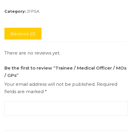
Category:
21 PSA
Reviews (0)
There are no reviews yet.
Be the first to review “Trainee / Medical Officer / MOs
/ GPs”
Your email address will not be published.
Required
fields are marked
*