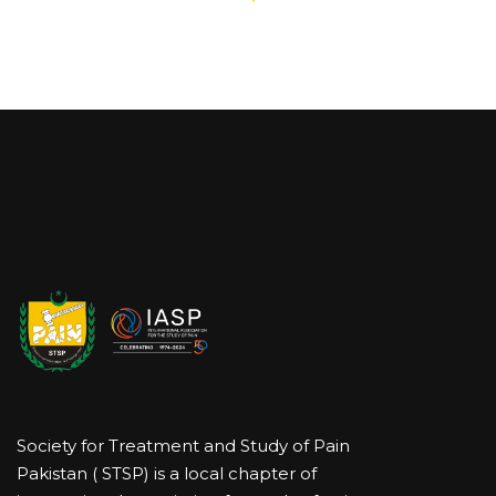
Society for Treatment and Study of Pain
Pakistan ( STSP) is a local chapter of