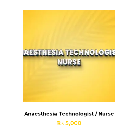
₨ 25,000.
₨ 20,000.
Anaesthesia Technologist / Nurse
₨
5,000