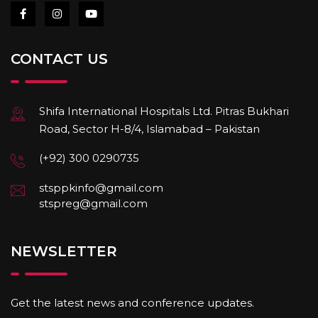
CONTACT US
Shifa International Hospitals Ltd. Pitras Bukhari
Road, Sector H-8/4, Islamabad – Pakistan
(+92) 300 0290735
stsppkinfo@gmail.com
stspreg@gmail.com
NEWSLETTER
Get the latest news and conference updates.