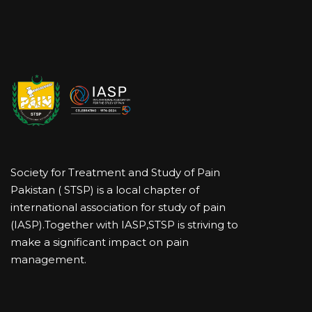
Society for Treatment and Study of Pain
Pakistan ( STSP) is a local chapter of
international association for study of pain
(IASP).Together with IASP,STSP is striving to
make a significant impact on pain
management.