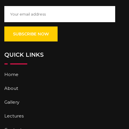
QUICK LINKS
Home
About
Gallery
Lectures