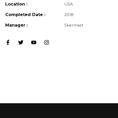
Location :
USA
Completed Date :
2018
Manager :
Skermset