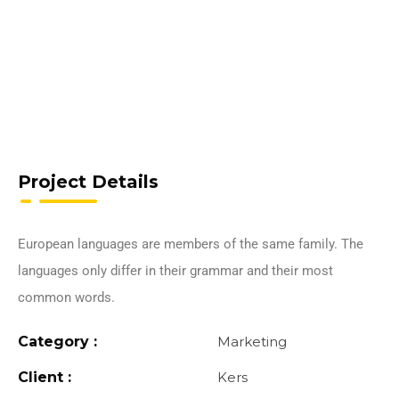
Project Details
European languages are members of the same family. The
languages only differ in their grammar and their most
common words.
Category :
Marketing
Client :
Kers