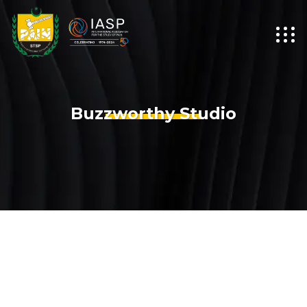
Buzzworthy Studio