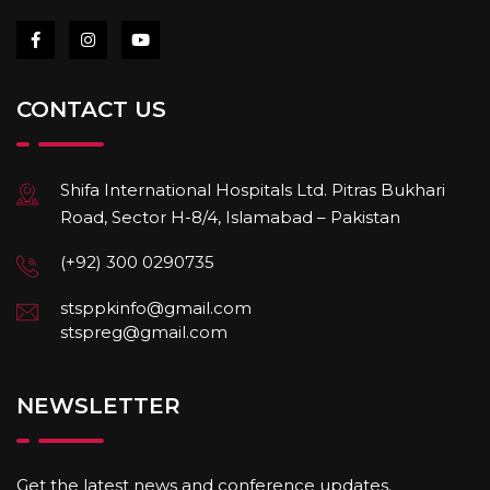
CONTACT US
Shifa International Hospitals Ltd. Pitras Bukhari
Road, Sector H-8/4, Islamabad – Pakistan
(+92) 300 0290735
stsppkinfo@gmail.com
stspreg@gmail.com
NEWSLETTER
Get the latest news and conference updates.