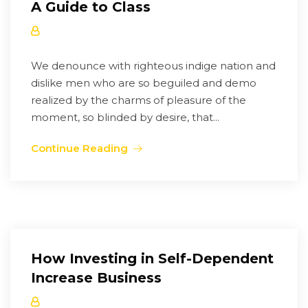
A Guide to Class
We denounce with righteous indige nation and
dislike men who are so beguiled and demo
realized by the charms of pleasure of the
moment, so blinded by desire, that...
Continue Reading
How Investing in Self-Dependent
Increase Business