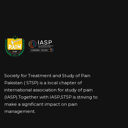
Society for Treatment and Study of Pain
Pakistan ( STSP) is a local chapter of
international association for study of pain
(IASP).Together with IASP,STSP is striving to
make a significant impact on pain
management.