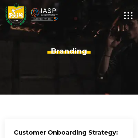
Branding
Customer Onboarding Strategy: