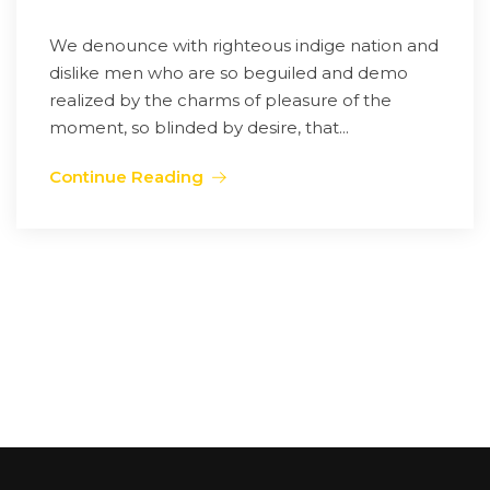
We denounce with righteous indige nation and
dislike men who are so beguiled and demo
realized by the charms of pleasure of the
moment, so blinded by desire, that...
Continue Reading