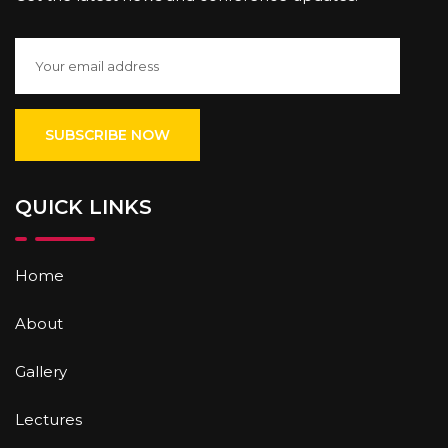
QUICK LINKS
Home
About
Gallery
Lectures