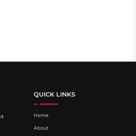
QUICK LINKS
Home
nd
About