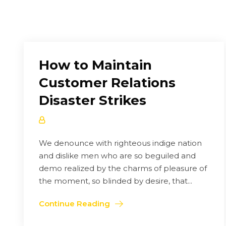
How to Maintain
Customer Relations
Disaster Strikes
We denounce with righteous indige nation
and dislike men who are so beguiled and
demo realized by the charms of pleasure of
the moment, so blinded by desire, that...
Continue Reading