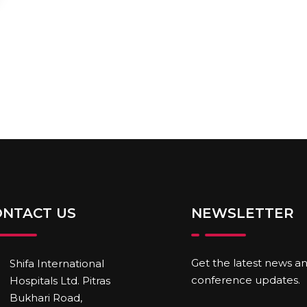
ONTACT US
NEWSLETTER
Get the latest news a
Shifa International
conference updates.
Hospitals Ltd. Pitras
Bukhari Road,