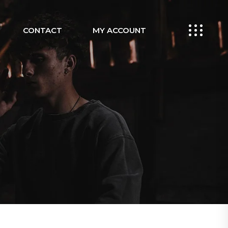
CONTACT
MY ACCOUNT