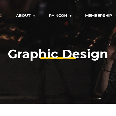
E
ABOUT
PAINCON
MEMBERSHIP
Graphic Design