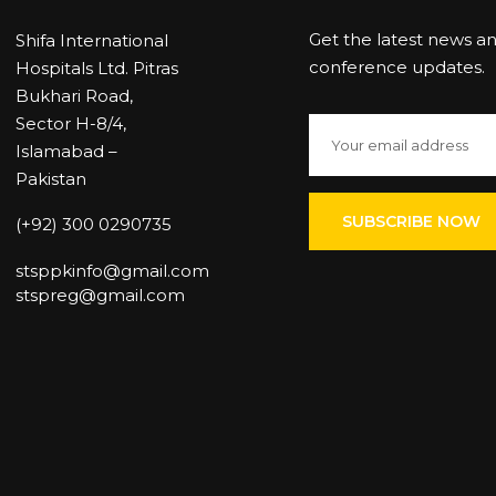
Get the latest news a
Shifa International
conference updates.
Hospitals Ltd. Pitras
Bukhari Road,
Sector H-8/4,
Islamabad –
Pakistan
(+92) 300 0290735
stsppkinfo@gmail.com
stspreg@gmail.com