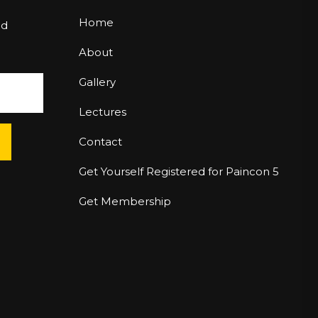
Home
nd
About
Gallery
Lectures
Contact
Get Yourself Registered for Paincon 5
Get Membership