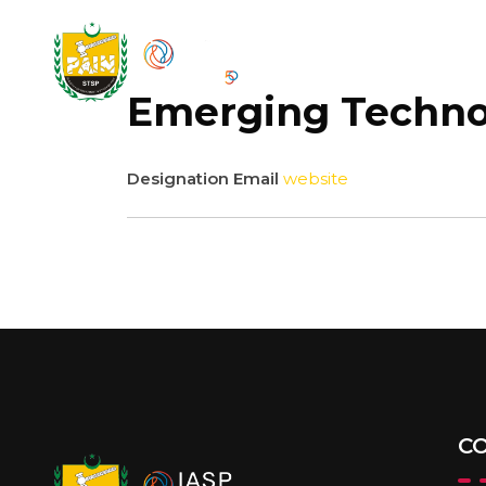
HOM
Emerging Technol
Designation
Email
website
C