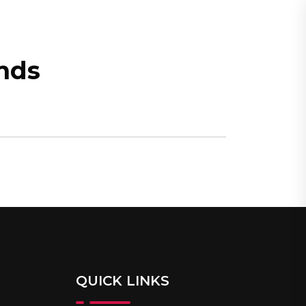
CONTACT
MY ACCOUNT
nds
QUICK LINKS