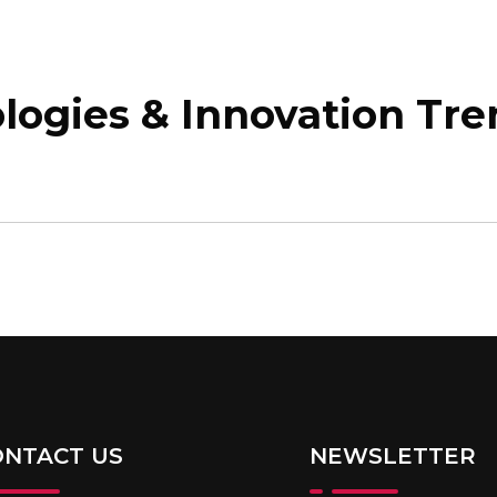
E
ABOUT
PAINCON
MEMBERSHIP
ogies & Innovation Tre
ONTACT US
NEWSLETTER