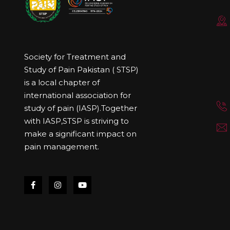
Society for Treatment and
Study of Pain Pakistan ( STSP)
is a local chapter of
international association for
study of pain (IASP).Together
with IASP,STSP is striving to
make a significant impact on
pain management.