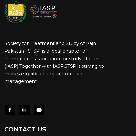
Society for Treatment and Study of Pain
Pakistan ( STSP) is a local chapter of
international association for study of pain
(IASP).Together with IASP,STSP is striving to
make a significant impact on pain
management.
CONTACT US