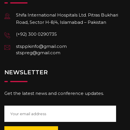
Shifa International Hospitals Ltd. Pitras Bukhari
Road, Sector H-8/4, Islamabad – Pakistan
(+92) 300 0290735
stsppkinfo@gmail.com
stspreg@gmail.com
NEWSLETTER
Get the latest news and conference updates.