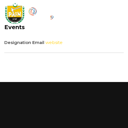
Events
Designation
Email
website