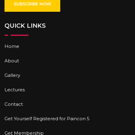
QUICK LINKS
Home
About
Gallery
Lectures
Contact
Get Yourself Registered for Paincon 5
Get Membership