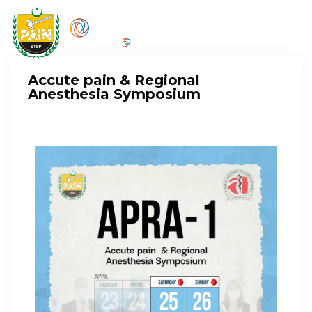
Accute pain & Regional
Anesthesia Symposium