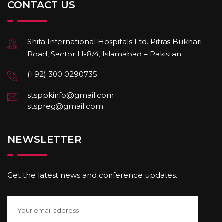
CONTACT US
Shifa International Hospitals Ltd. Pitras Bukhari
Road, Sector H-8/4, Islamabad – Pakistan
(+92) 300 0290735
stsppkinfo@gmail.com
stspreg@gmail.com
NEWSLETTER
Get the latest news and conference updates.