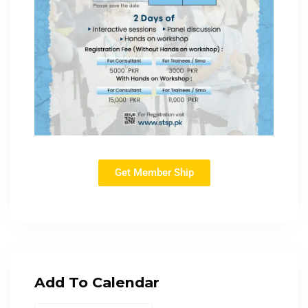
Get Member Ship
Add To Calendar