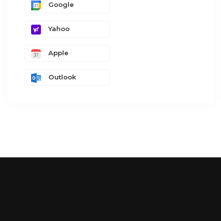
Google
Yahoo
Apple
Outlook