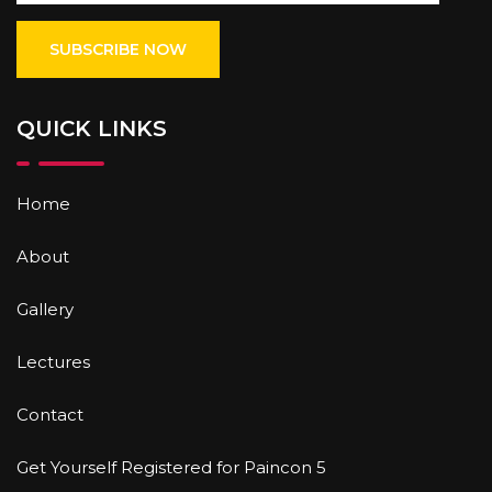
QUICK LINKS
Home
About
Gallery
Lectures
Contact
Get Yourself Registered for Paincon 5