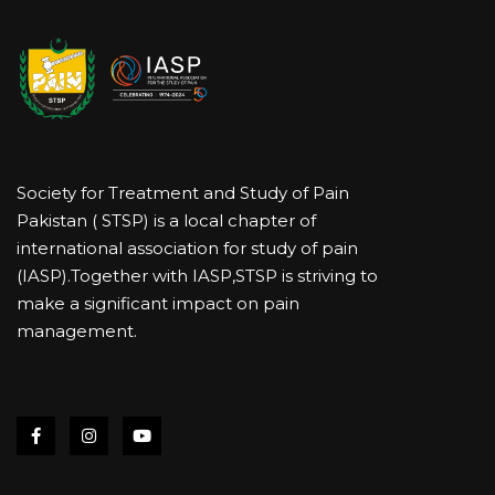
Society for Treatment and Study of Pain
Pakistan ( STSP) is a local chapter of
international association for study of pain
(IASP).Together with IASP,STSP is striving to
make a significant impact on pain
management.