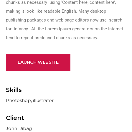
chunks as necessary using ‘Content here, content here’,
making it look like readable English. Many desktop
publishing packages and web page editors now use search
for infancy. All the Lorem Ipsum generators on the Internet
tend to repeat predefined chunks as necessary.
LAUNCH WEBSITE
Skills
Photoshop, illustrator
Client
John Dibag