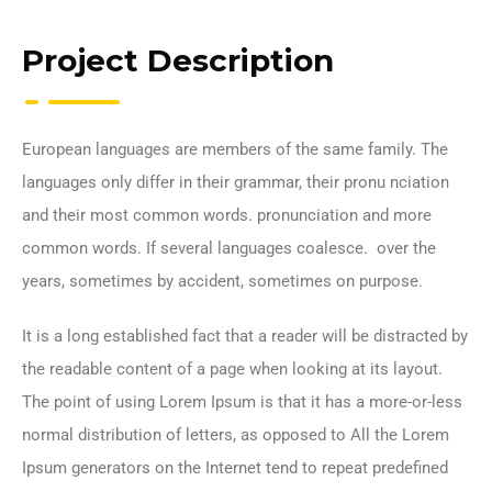
Project Description
European languages are members of the same family. The
languages only differ in their grammar, their pronu nciation
and their most common words. pronunciation and more
common words. If several languages coalesce. over the
years, sometimes by accident, sometimes on purpose.
It is a long established fact that a reader will be distracted by
the readable content of a page when looking at its layout.
The point of using Lorem Ipsum is that it has a more-or-less
normal distribution of letters, as opposed to All the Lorem
Ipsum generators on the Internet tend to repeat predefined