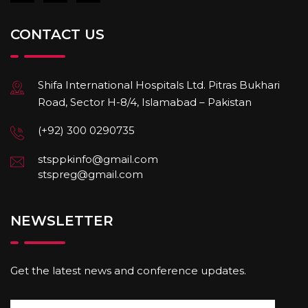
CONTACT US
Shifa International Hospitals Ltd. Pitras Bukhari
Road, Sector H-8/4, Islamabad – Pakistan
(+92) 300 0290735
stsppkinfo@gmail.com
stspreg@gmail.com
NEWSLETTER
Get the latest news and conference updates.