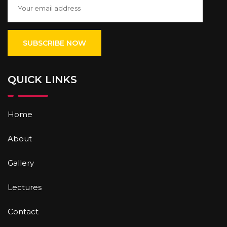
QUICK LINKS
Home
About
Gallery
Lectures
Contact