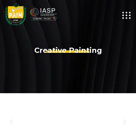
Creative Painting