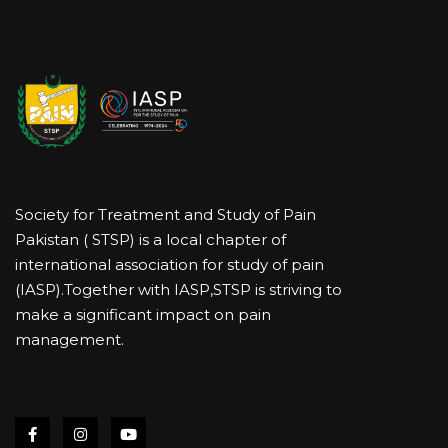
Society for Treatment and Study of Pain
Pakistan ( STSP) is a local chapter of
international association for study of pain
(IASP).Together with IASP,STSP is striving to
make a significant impact on pain
management.