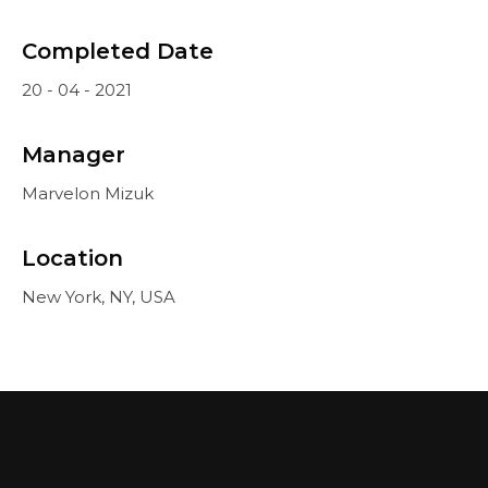
Completed Date
20 - 04 - 2021
Manager
Marvelon Mizuk
Location
New York, NY, USA