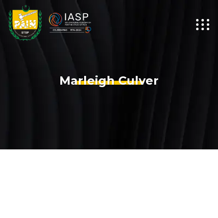
Marleigh Culver