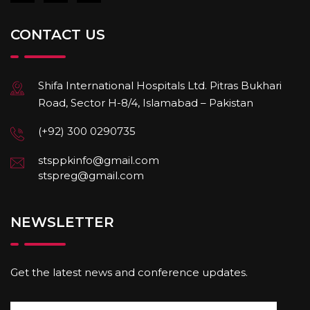
CONTACT US
Shifa International Hospitals Ltd. Pitras Bukhari
Road, Sector H-8/4, Islamabad – Pakistan
(+92) 300 0290735
stsppkinfo@gmail.com
stspreg@gmail.com
NEWSLETTER
Get the latest news and conference updates.