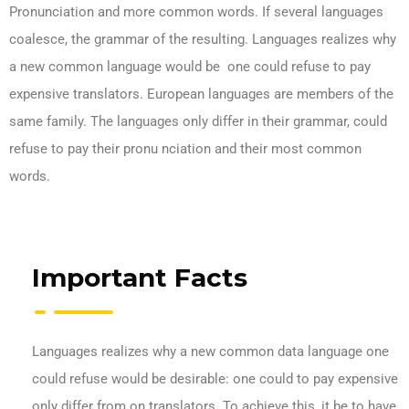
Pronunciation and more common words. If several languages
coalesce, the grammar of the resulting. Languages realizes why
a new common language would be one could refuse to pay
expensive translators. European languages are members of the
same family. The languages only differ in their grammar, could
refuse to pay their pronu nciation and their most common
words.
Important Facts
Languages realizes why a new common data language one
could refuse would be desirable: one could to pay expensive
only differ from on translators. To achieve this, it be to have