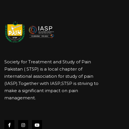
Society for Treatment and Study of Pain
Pakistan ( STSP) is a local chapter of
international association for study of pain
(IASP).Together with IASP,STSP is striving to
make a significant impact on pain
management.