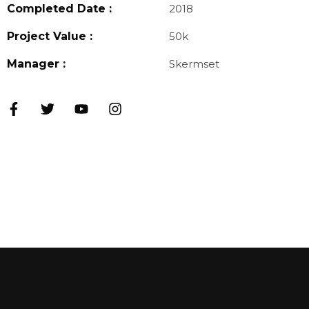
Completed Date :
2018
Project Value :
50k
Manager :
Skermset