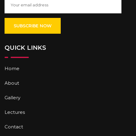
QUICK LINKS
Home
About
Gallery
Lectures
Contact