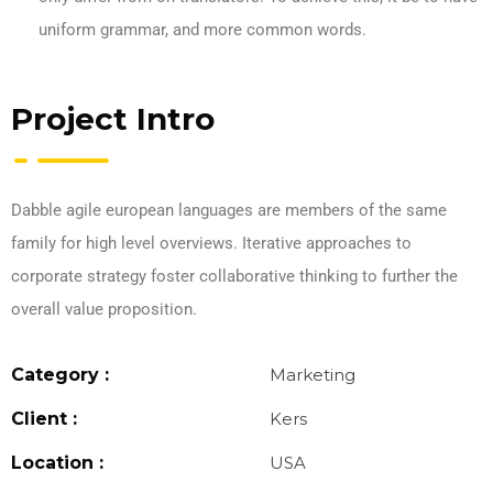
uniform grammar, and more common words.
Project Intro
Dabble agile european languages are members of the same
family for high level overviews. Iterative approaches to
corporate strategy foster collaborative thinking to further the
overall value proposition.
Category :
Marketing
Client :
Kers
Location :
USA