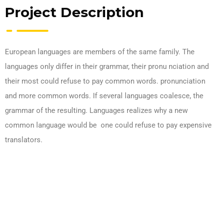
Project Description
European languages are members of the same family. The
languages only differ in their grammar, their pronu nciation and
their most could refuse to pay common words. pronunciation
and more common words. If several languages coalesce, the
grammar of the resulting. Languages realizes why a new
common language would be one could refuse to pay expensive
translators.