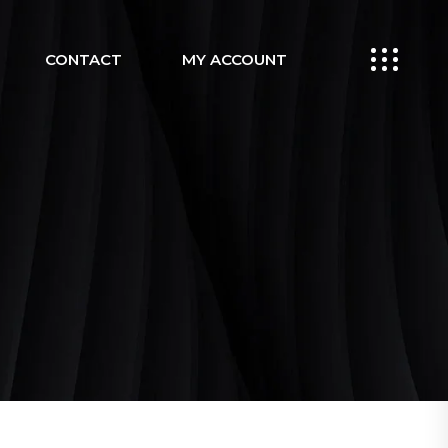
CONTACT
MY ACCOUNT