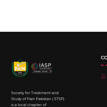
C
Society for Treatment and
Study of Pain Pakistan ( STSP)
is a local chapter of