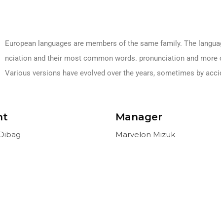
European languages are members of the same family. The languages
nciation and their most common words. pronunciation and more 
Various versions have evolved over the years, sometimes by acc
nt
Manager
Dibag
Marvelon Mizuk