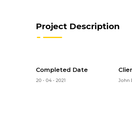
Project Description
Completed Date
Clie
20 - 04 - 2021
John 