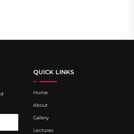
QUICK LINKS
Home
nd
About
Gallery
Lectures