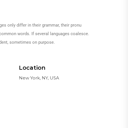
 only differ in their grammar, their pronu
common words. If several languages coalesce.
ident, sometimes on purpose.
Location
New York, NY, USA