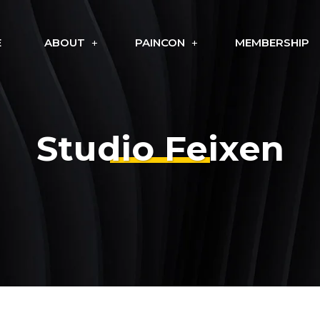
E
ABOUT
PAINCON
MEMBERSHIP
Studio Feixen