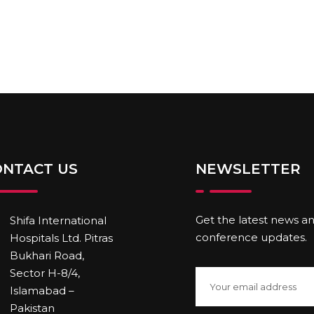
ONTACT US
NEWSLETTER
Get the latest news a
Shifa International
conference updates.
Hospitals Ltd. Pitras
Bukhari Road,
Sector H-8/4,
Islamabad –
Pakistan