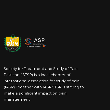
Society for Treatment and Study of Pain
Pakistan ( STSP) is a local chapter of
international association for study of pain
(IASP).Together with IASP,STSP is striving to
make a significant impact on pain
management.