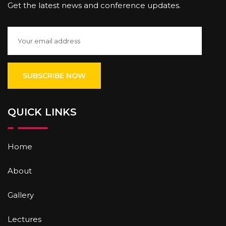
Get the latest news and conference updates.
QUICK LINKS
Home
About
Gallery
Lectures