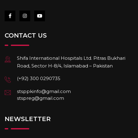
CONTACT US
Shifa International Hospitals Ltd. Pitras Bukhari
Road, Sector H-8/4, Islamabad – Pakistan
(+92) 300 0290735
stsppkinfo@gmail.com
stspreg@gmail.com
NEWSLETTER