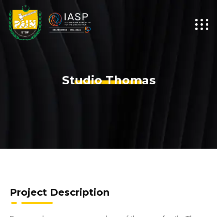
Studio Thomas
Project Description