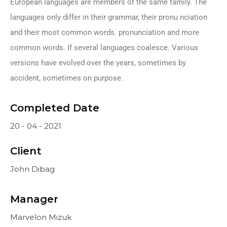
European languages are members of the same family. The
languages only differ in their grammar, their pronu nciation
and their most common words. pronunciation and more
common words. If several languages coalesce. Various
versions have evolved over the years, sometimes by
accident, sometimes on purpose.
Completed Date
20 - 04 - 2021
Client
John Dibag
Manager
Marvelon Mizuk