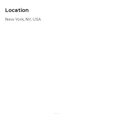
Location
New York, NY, USA