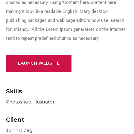
chunks as necessary using ‘Content here, content here’,
making it look like readable English. Many desktop
publishing packages and web page editors now use search
for infancy. All the Lorem Ipsum generators on the Internet
tend to repeat predefined chunks as necessary.
LAUNCH WEBSITE
Skills
Photoshop, illustrator
Client
John Dibag