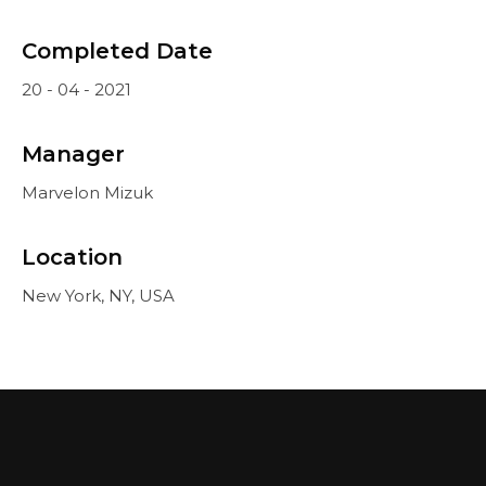
Completed Date
20 - 04 - 2021
Manager
Marvelon Mizuk
Location
New York, NY, USA