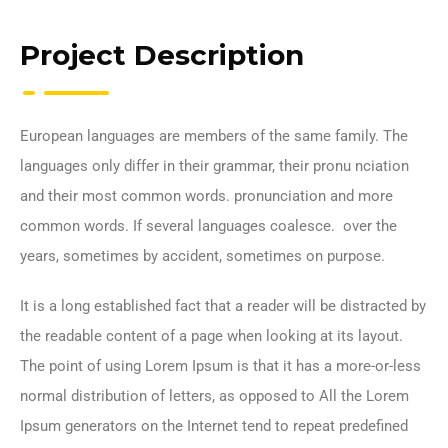
Project Description
European languages are members of the same family. The
languages only differ in their grammar, their pronu nciation
and their most common words. pronunciation and more
common words. If several languages coalesce. over the
years, sometimes by accident, sometimes on purpose.
It is a long established fact that a reader will be distracted by
the readable content of a page when looking at its layout.
The point of using Lorem Ipsum is that it has a more-or-less
normal distribution of letters, as opposed to All the Lorem
Ipsum generators on the Internet tend to repeat predefined