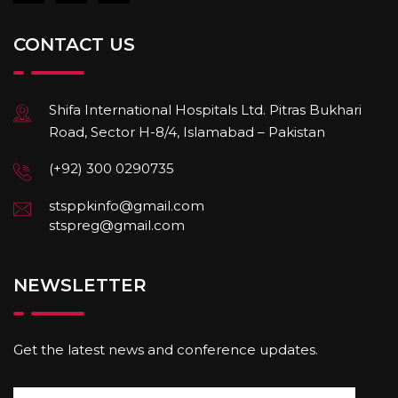
CONTACT US
Shifa International Hospitals Ltd. Pitras Bukhari
Road, Sector H-8/4, Islamabad – Pakistan
(+92) 300 0290735
stsppkinfo@gmail.com
stspreg@gmail.com
NEWSLETTER
Get the latest news and conference updates.