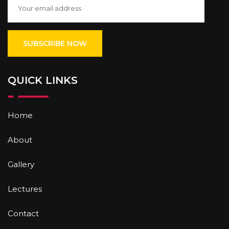
QUICK LINKS
Home
About
Gallery
Lectures
Contact