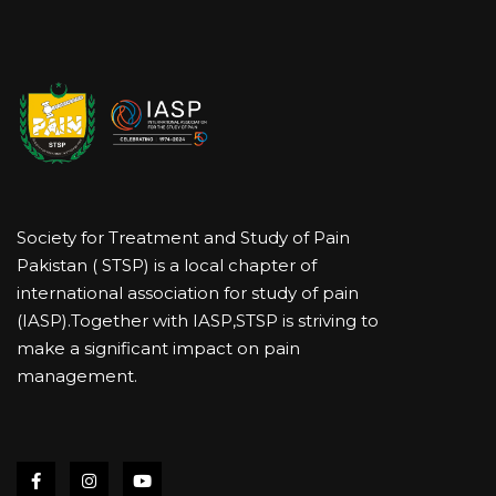
Society for Treatment and Study of Pain
Pakistan ( STSP) is a local chapter of
international association for study of pain
(IASP).Together with IASP,STSP is striving to
make a significant impact on pain
management.