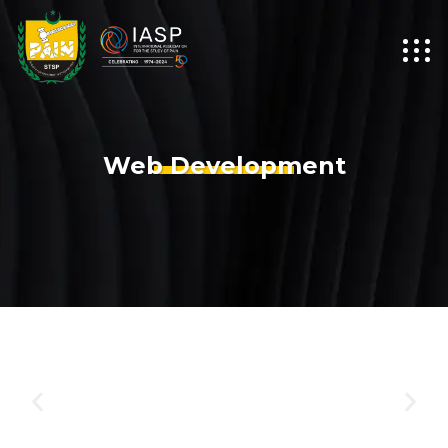
Web Development