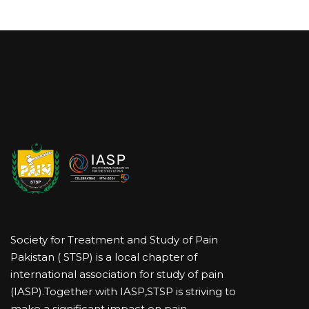
Society for Treatment and Study of Pain
Pakistan ( STSP) is a local chapter of
international association for study of pain
(IASP).Together with IASP,STSP is striving to
make a significant impact on pain