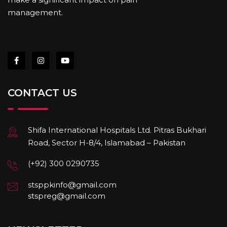
management.
CONTACT US
Shifa International Hospitals Ltd. Pitras Bukhari
Road, Sector H-8/4, Islamabad – Pakistan
(+92) 300 0290735
stsppkinfo@gmail.com
stspreg@gmail.com