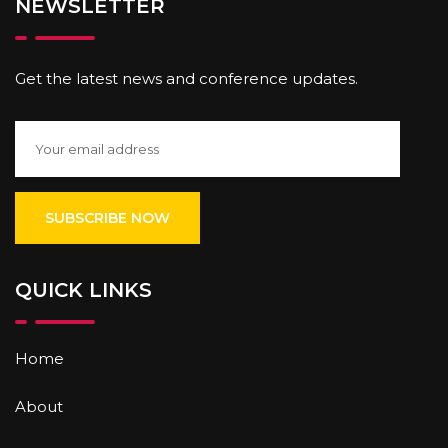
NEWSLETTER
Get the latest news and conference updates.
QUICK LINKS
Home
About