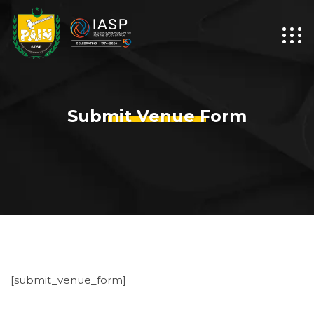
Submit Venue Form
[submit_venue_form]