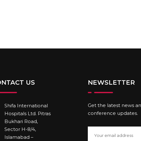
ONTACT US
NEWSLETTER
Get the latest news a
Shifa International
conference updates.
Hospitals Ltd. Pitras
Bukhari Road,
Sector H-8/4,
Islamabad –