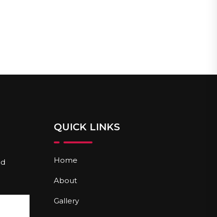
QUICK LINKS
Home
nd
About
Gallery