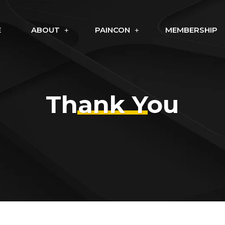
E
ABOUT
PAINCON
MEMBERSHIP
Thank You