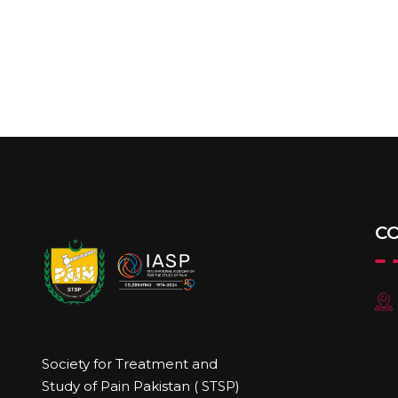
C
Society for Treatment and
Study of Pain Pakistan ( STSP)