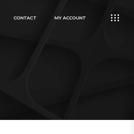
CONTACT
MY ACCOUNT