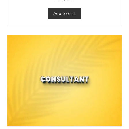
Add to cart