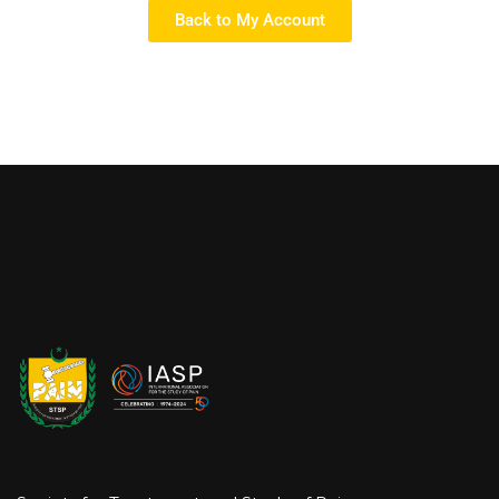
Back to My Account