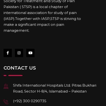
Society for Treatment and Study of Pain
Pakistan ( STSP) is a local chapter of
international association for study of pain
(IASP).Together with IASP,STSP is striving to
make a significant impact on pain
management.
CONTACT US
Shifa International Hospitals Ltd. Pitras Bukhari
Road, Sector H-8/4, Islamabad – Pakistan
(+92) 300 0290735