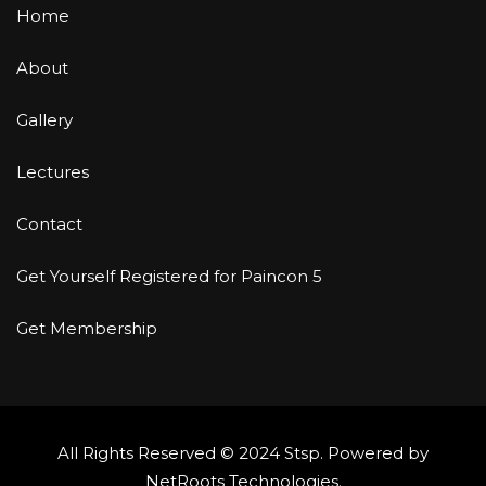
Home
About
Gallery
Lectures
Contact
Get Yourself Registered for Paincon 5
Get Membership
All Rights Reserved © 2024 Stsp. Powered by
NetRoots Technologies
.