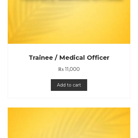
Trainee / Medical Officer
₨
11,000
Add to cart