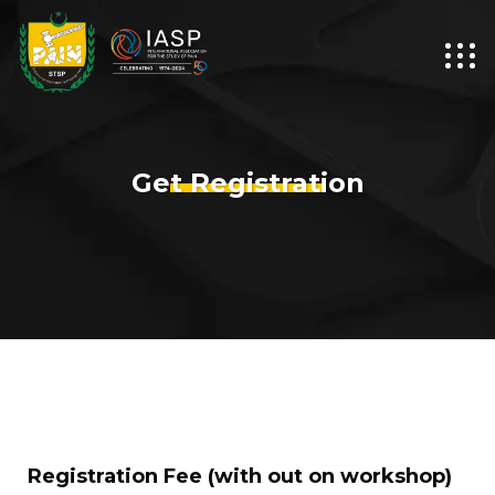
Get Registration
Registration Fee (with out on workshop)