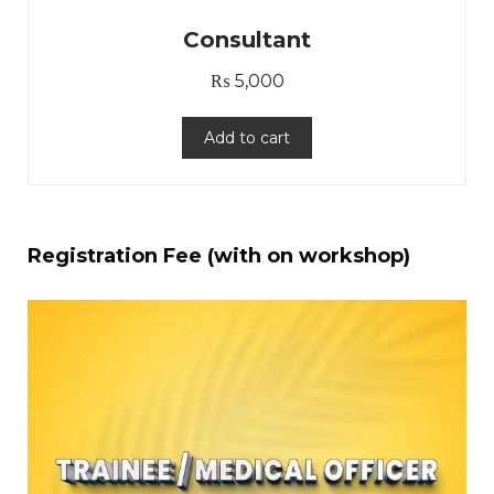
Consultant
₨
5,000
Add to cart
Registration Fee (with on workshop)