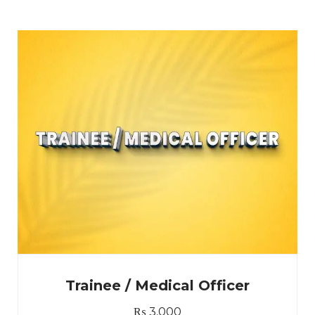
Trainee / Medical Officer
₨
3,000