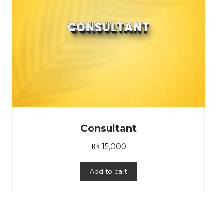
Consultant
₨
15,000
Add to cart