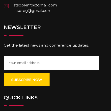
stsppkinfo@gmail.com
stspreg@gmail.com
NEWSLETTER
Get the latest news and conference updates.
QUICK LINKS