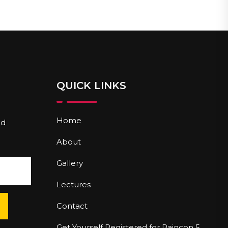
QUICK LINKS
Home
nd
About
Gallery
Lectures
Contact
Get Yourself Registered for Paincon 5