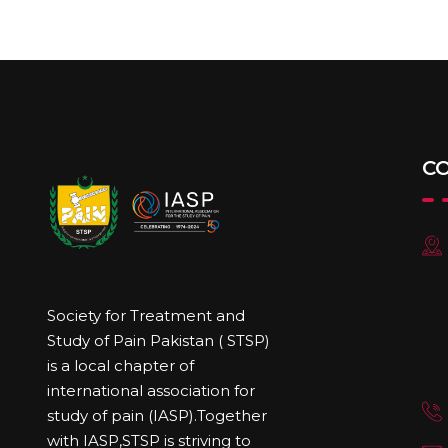
C
Society for Treatment and
Study of Pain Pakistan ( STSP)
is a local chapter of
international association for
study of pain (IASP).Together
with IASP,STSP is striving to