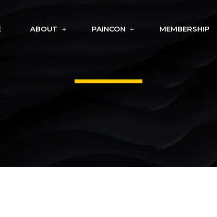
E
ABOUT
PAINCON
MEMBERSHIP