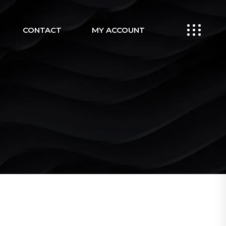
CONTACT
MY ACCOUNT