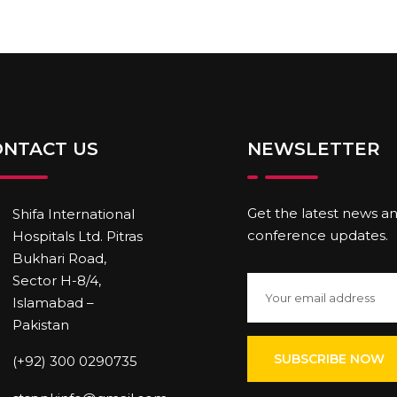
ONTACT US
NEWSLETTER
Get the latest news a
Shifa International
conference updates.
Hospitals Ltd. Pitras
Bukhari Road,
Sector H-8/4,
Islamabad –
Pakistan
(+92) 300 0290735