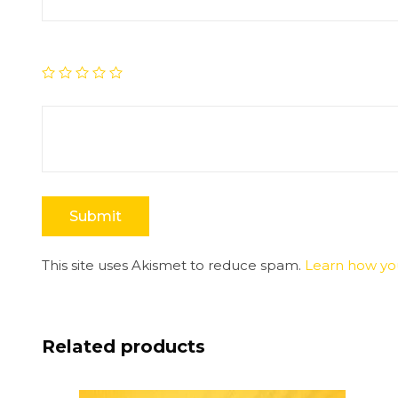
This site uses Akismet to reduce spam.
Learn how yo
Related products