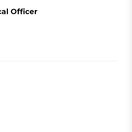
al Officer