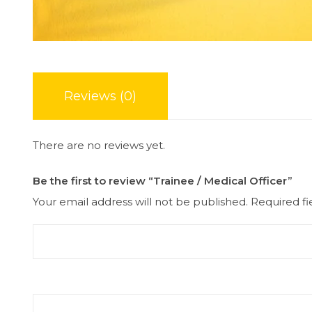
Reviews (0)
There are no reviews yet.
Be the first to review “Trainee / Medical Officer”
Your email address will not be published.
Required f