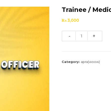
Trainee / Medic
₨
3,000
Quantity
Category:
apra(woow)