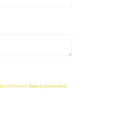
ur comment data is processed.