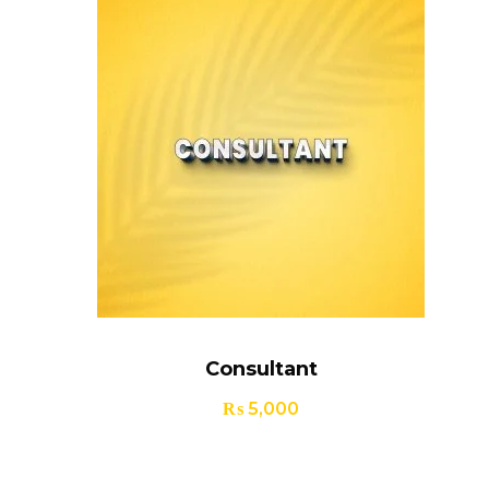
Consultant
₨
5,000