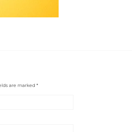
ields are marked
*