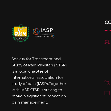
C
Society for Treatment and
Study of Pain Pakistan ( STSP)
is a local chapter of
international association for
study of pain (IASP).Together
with IASP,STSP is striving to
make a significant impact on
pain management.