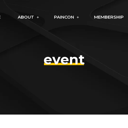
E
ABOUT
PAINCON
MEMBERSHIP
event