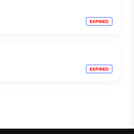
ATTEND
ATTEND