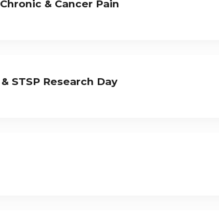
 Chronic & Cancer Pain
 & STSP Research Day