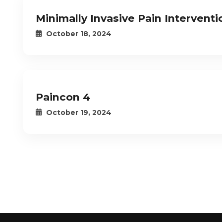
Minimally Invasive Pain Interven
October 18, 2024
Paincon 4
October 19, 2024