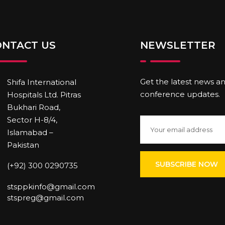
ONTACT US
NEWSLETTER
Get the latest news a
Shifa International
conference updates.
Hospitals Ltd. Pitras
Bukhari Road,
Sector H-8/4,
Islamabad –
Pakistan
(+92) 300 0290735
stsppkinfo@gmail.com
stspreg@gmail.com