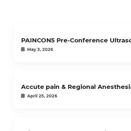
PAINCON5 Pre-Conference Ultras
May 3, 2026
Accute pain & Regional Anesthes
April 25, 2026