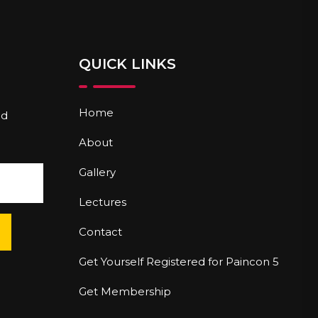
QUICK LINKS
Home
nd
About
Gallery
Lectures
Contact
Get Yourself Registered for Paincon 5
Get Membership