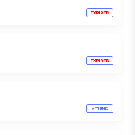
ATTEND
ATTEND
ATTEND