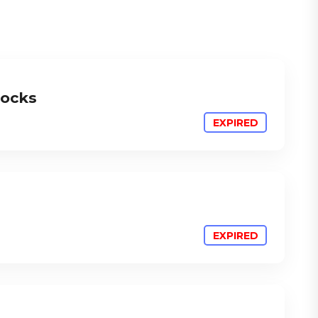
locks
ATTEND
ATTEND