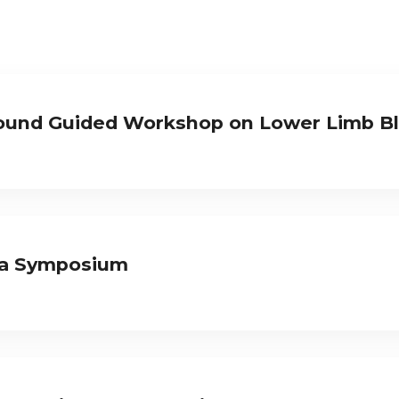
ound Guided Workshop on Lower Limb B
ia Symposium