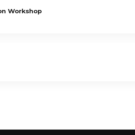
tion Workshop