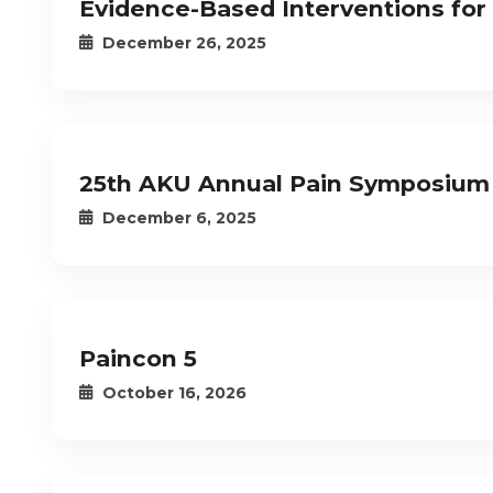
Evidence-Based Interventions for
December 26, 2025
25th AKU Annual Pain Symposium
December 6, 2025
Paincon 5
October 16, 2026