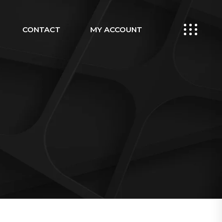
CONTACT
MY ACCOUNT