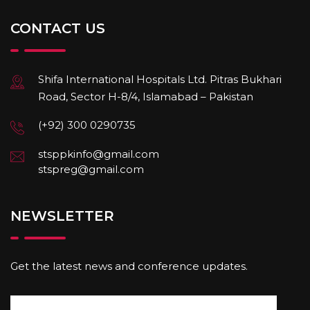
CONTACT US
Shifa International Hospitals Ltd. Pitras Bukhari
Road, Sector H-8/4, Islamabad – Pakistan
(+92) 300 0290735
stsppkinfo@gmail.com
stspreg@gmail.com
NEWSLETTER
Get the latest news and conference updates.