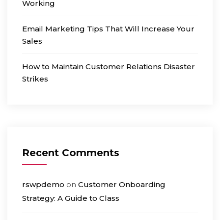
Working
Email Marketing Tips That Will Increase Your
Sales
How to Maintain Customer Relations Disaster
Strikes
Recent Comments
rswpdemo
on
Customer Onboarding
Strategy: A Guide to Class