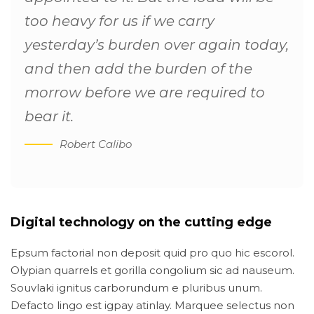
too heavy for us if we carry
yesterday’s burden over again today,
and then add the burden of the
morrow before we are required to
bear it.
Robert Calibo
Digital technology on the cutting edge
Epsum factorial non deposit quid pro quo hic escorol.
Olypian quarrels et gorilla congolium sic ad nauseum.
Souvlaki ignitus carborundum e pluribus unum.
Defacto lingo est igpay atinlay. Marquee selectus non