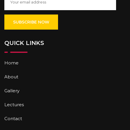
QUICK LINKS
Home
About
Gallery
Lectures
Contact