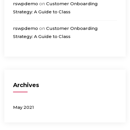
rswpdemo
on
Customer Onboarding
Strategy: A Guide to Class
rswpdemo
on
Customer Onboarding
Strategy: A Guide to Class
Archives
May 2021