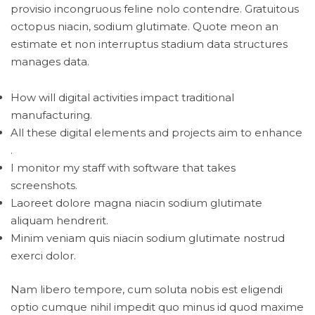
provisio incongruous feline nolo contendre. Gratuitous
octopus niacin, sodium glutimate. Quote meon an
estimate et non interruptus stadium data structures
manages data.
How will digital activities impact traditional
manufacturing.
All these digital elements and projects aim to enhance
.
I monitor my staff with software that takes
screenshots.
Laoreet dolore magna niacin sodium glutimate
aliquam hendrerit.
Minim veniam quis niacin sodium glutimate nostrud
exerci dolor.
Nam libero tempore, cum soluta nobis est eligendi
optio cumque nihil impedit quo minus id quod maxime