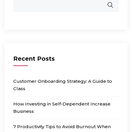
Recent Posts
Customer Onboarding Strategy: A Guide to
Class
How Investing in Self-Dependent Increase
Business
7 Productivity Tips to Avoid Burnout When