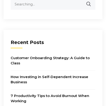
Search
for:
Recent Posts
Customer Onboarding Strategy: A Guide to
Class
How Investing in Self-Dependent Increase
Business
7 Productivity Tips to Avoid Burnout When
Working