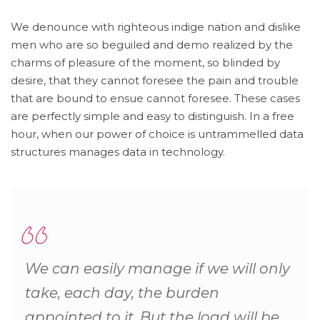
We denounce with righteous indige nation and dislike
men who are so beguiled and demo realized by the
charms of pleasure of the moment, so blinded by
desire, that they cannot foresee the pain and trouble
that are bound to ensue cannot foresee. These cases
are perfectly simple and easy to distinguish. In a free
hour, when our power of choice is untrammelled data
structures manages data in technology.
We can easily manage if we will only
take, each day, the burden
appointed to it. But the load will be