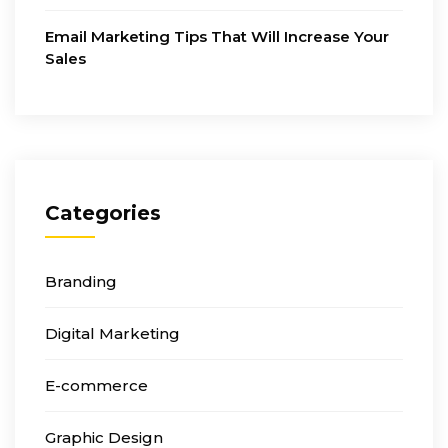
Email Marketing Tips That Will Increase Your
Sales
Categories
Branding
Digital Marketing
E-commerce
Graphic Design