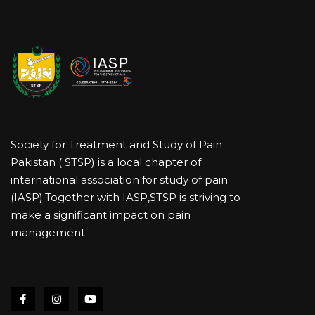
Society for Treatment and Study of Pain
Pakistan ( STSP) is a local chapter of
international association for study of pain
(IASP).Together with IASP,STSP is striving to
make a significant impact on pain
management.