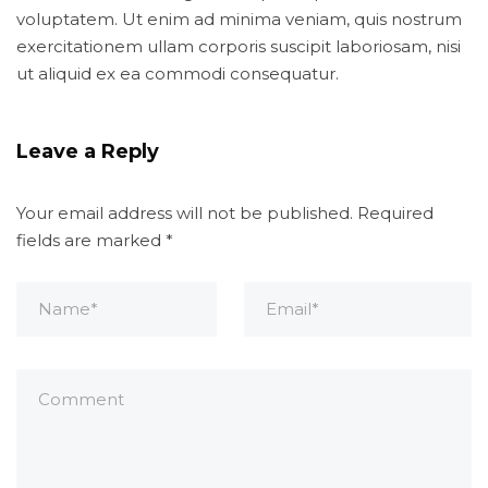
voluptatem. Ut enim ad minima veniam, quis nostrum
exercitationem ullam corporis suscipit laboriosam, nisi
ut aliquid ex ea commodi consequatur.
Leave a Reply
Your email address will not be published.
Required
fields are marked
*