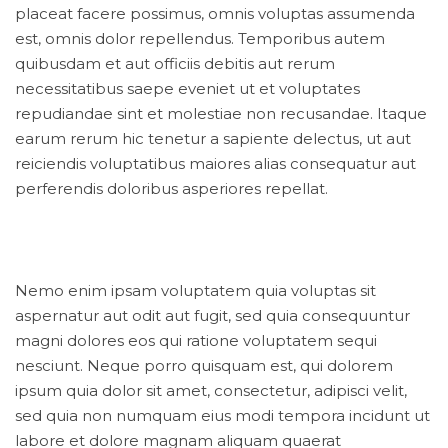
placeat facere possimus, omnis voluptas assumenda
est, omnis dolor repellendus. Temporibus autem
quibusdam et aut officiis debitis aut rerum
necessitatibus saepe eveniet ut et voluptates
repudiandae sint et molestiae non recusandae. Itaque
earum rerum hic tenetur a sapiente delectus, ut aut
reiciendis voluptatibus maiores alias consequatur aut
perferendis doloribus asperiores repellat.
Nemo enim ipsam voluptatem quia voluptas sit
aspernatur aut odit aut fugit, sed quia consequuntur
magni dolores eos qui ratione voluptatem sequi
nesciunt. Neque porro quisquam est, qui dolorem
ipsum quia dolor sit amet, consectetur, adipisci velit,
sed quia non numquam eius modi tempora incidunt ut
labore et dolore magnam aliquam quaerat