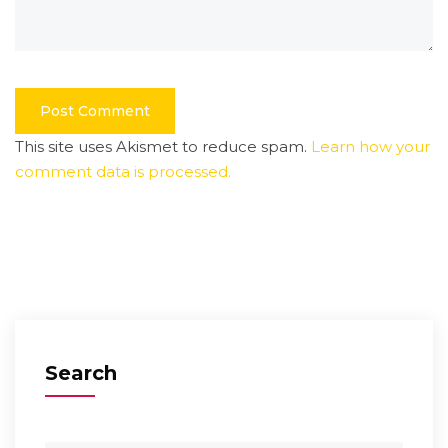
This site uses Akismet to reduce spam.
Learn how your
comment data is processed.
Search