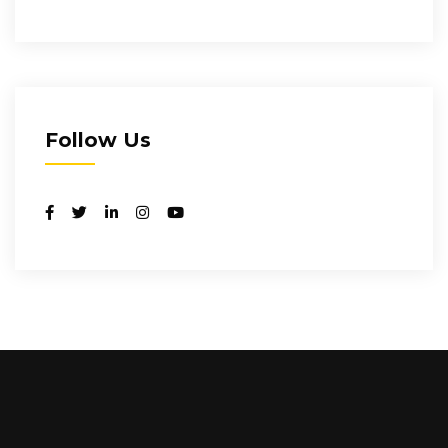
Follow Us