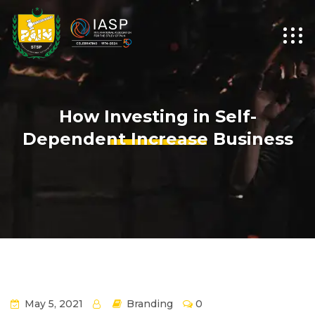
How Investing in Self-
Dependent Increase Business
May 5, 2021
Branding
0