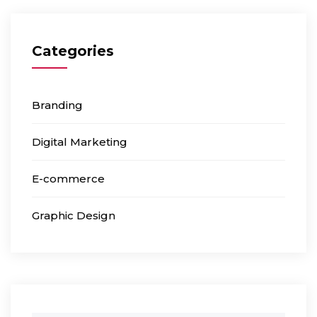
Categories
Branding
Digital Marketing
E-commerce
Graphic Design