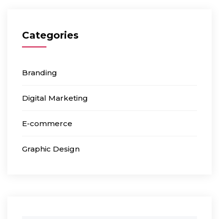
Categories
Branding
Digital Marketing
E-commerce
Graphic Design