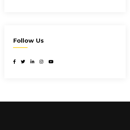
Follow Us