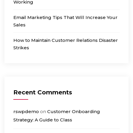
Working
Email Marketing Tips That Will Increase Your
Sales
How to Maintain Customer Relations Disaster
Strikes
Recent Comments
rswpdemo
on
Customer Onboarding
Strategy: A Guide to Class