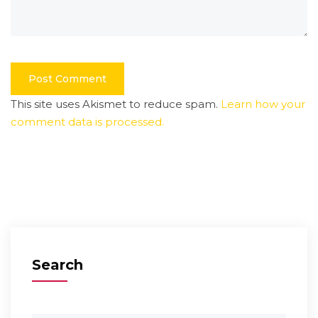
This site uses Akismet to reduce spam.
Learn how your
comment data is processed.
Search