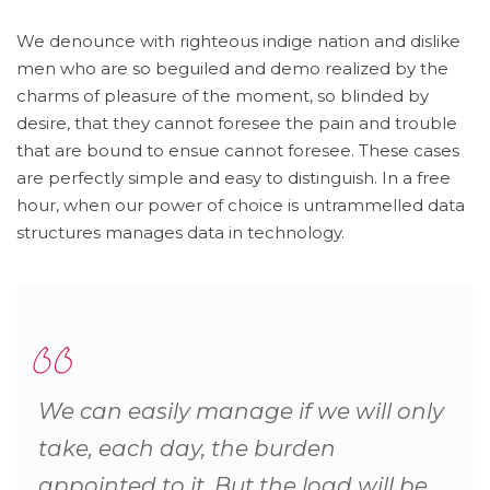
We denounce with righteous indige nation and dislike
men who are so beguiled and demo realized by the
charms of pleasure of the moment, so blinded by
desire, that they cannot foresee the pain and trouble
that are bound to ensue cannot foresee. These cases
are perfectly simple and easy to distinguish. In a free
hour, when our power of choice is untrammelled data
structures manages data in technology.
We can easily manage if we will only
take, each day, the burden
appointed to it. But the load will be