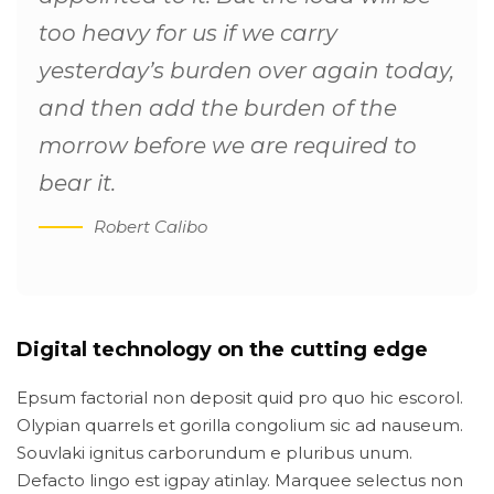
too heavy for us if we carry
yesterday’s burden over again today,
and then add the burden of the
morrow before we are required to
bear it.
Robert Calibo
Digital technology on the cutting edge
Epsum factorial non deposit quid pro quo hic escorol.
Olypian quarrels et gorilla congolium sic ad nauseum.
Souvlaki ignitus carborundum e pluribus unum.
Defacto lingo est igpay atinlay. Marquee selectus non