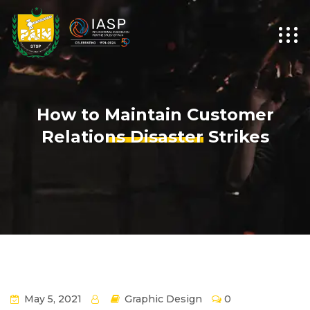
How to Maintain Customer
Relations Disaster Strikes
May 5, 2021
Graphic Design
0