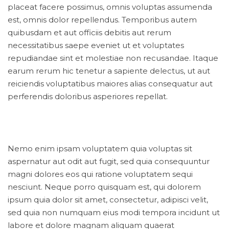
placeat facere possimus, omnis voluptas assumenda
est, omnis dolor repellendus. Temporibus autem
quibusdam et aut officiis debitis aut rerum
necessitatibus saepe eveniet ut et voluptates
repudiandae sint et molestiae non recusandae. Itaque
earum rerum hic tenetur a sapiente delectus, ut aut
reiciendis voluptatibus maiores alias consequatur aut
perferendis doloribus asperiores repellat.
Nemo enim ipsam voluptatem quia voluptas sit
aspernatur aut odit aut fugit, sed quia consequuntur
magni dolores eos qui ratione voluptatem sequi
nesciunt. Neque porro quisquam est, qui dolorem
ipsum quia dolor sit amet, consectetur, adipisci velit,
sed quia non numquam eius modi tempora incidunt ut
labore et dolore magnam aliquam quaerat