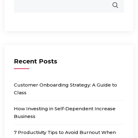
Recent Posts
Customer Onboarding Strategy: A Guide to
Class
How Investing in Self-Dependent Increase
Business
7 Productivity Tips to Avoid Burnout When