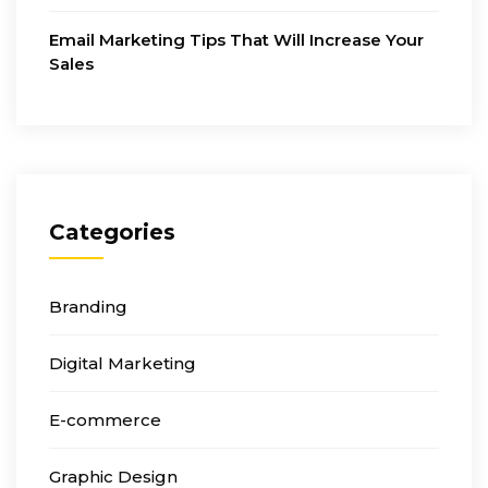
Email Marketing Tips That Will Increase Your
Sales
Categories
Branding
Digital Marketing
E-commerce
Graphic Design