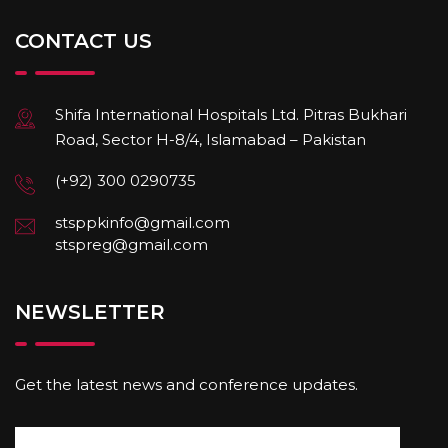
CONTACT US
Shifa International Hospitals Ltd. Pitras Bukhari
Road, Sector H-8/4, Islamabad – Pakistan
(+92) 300 0290735
stsppkinfo@gmail.com
stspreg@gmail.com
NEWSLETTER
Get the latest news and conference updates.