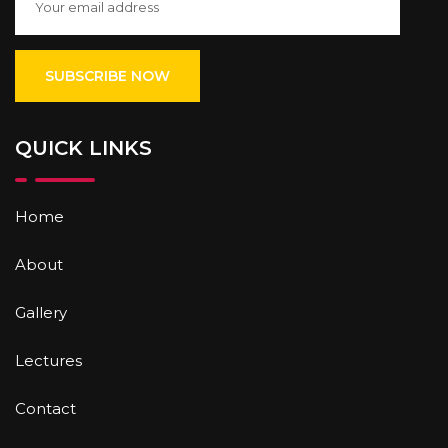
QUICK LINKS
Home
About
Gallery
Lectures
Contact