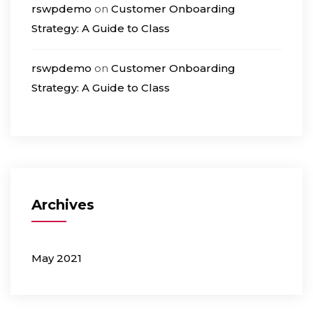
rswpdemo
on
Customer Onboarding
Strategy: A Guide to Class
rswpdemo
on
Customer Onboarding
Strategy: A Guide to Class
Archives
May 2021