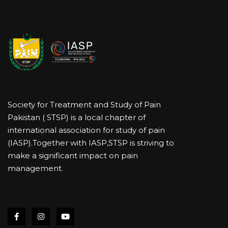
Society for Treatment and Study of Pain
Pakistan ( STSP) is a local chapter of
international association for study of pain
(IASP).Together with IASP,STSP is striving to
make a significant impact on pain
management.