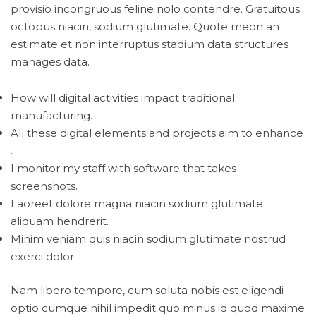
provisio incongruous feline nolo contendre. Gratuitous
octopus niacin, sodium glutimate. Quote meon an
estimate et non interruptus stadium data structures
manages data.
How will digital activities impact traditional
manufacturing.
All these digital elements and projects aim to enhance
.
I monitor my staff with software that takes
screenshots.
Laoreet dolore magna niacin sodium glutimate
aliquam hendrerit.
Minim veniam quis niacin sodium glutimate nostrud
exerci dolor.
Nam libero tempore, cum soluta nobis est eligendi
optio cumque nihil impedit quo minus id quod maxime