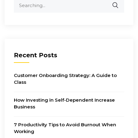
Search
for:
Recent Posts
Customer Onboarding Strategy: A Guide to
Class
How Investing in Self-Dependent Increase
Business
7 Productivity Tips to Avoid Burnout When
Working