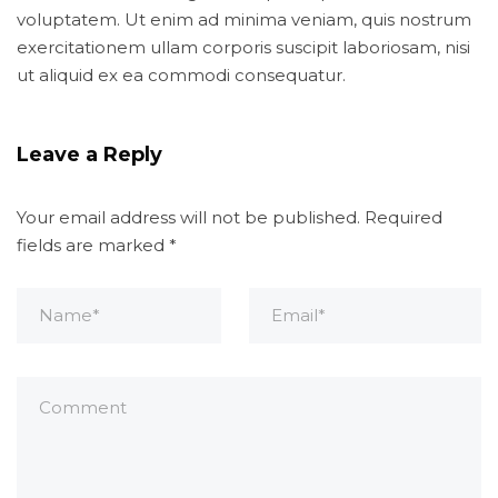
voluptatem. Ut enim ad minima veniam, quis nostrum
exercitationem ullam corporis suscipit laboriosam, nisi
ut aliquid ex ea commodi consequatur.
Leave a Reply
Your email address will not be published.
Required
fields are marked
*